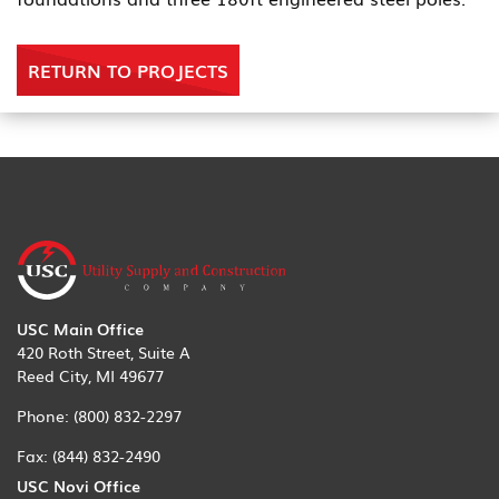
RETURN TO PROJECTS
USC Main Office
420 Roth Street, Suite A
Reed City, MI 49677
Phone:
(800) 832-2297
Fax:
(844) 832-2490
USC Novi Office