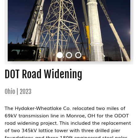
DOT Road Widening
Ohio | 2023
The Hydaker-Wheatlake Co. relocated two miles of
69kV transmission line in Monroe, OH for the ODOT
road widening project. This included the replacement
of two 345kV lattice tower with three drilled pier
foundations and three 180ft engineered steel poles.