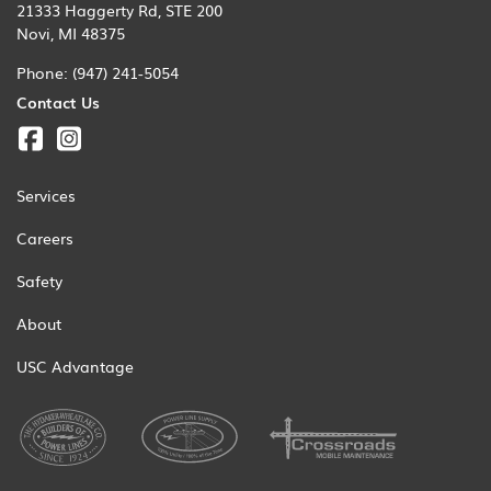
21333 Haggerty Rd, STE 200
Novi, MI 48375
Phone:
(947) 241-5054
Contact Us
Services
Careers
Safety
About
USC Advantage